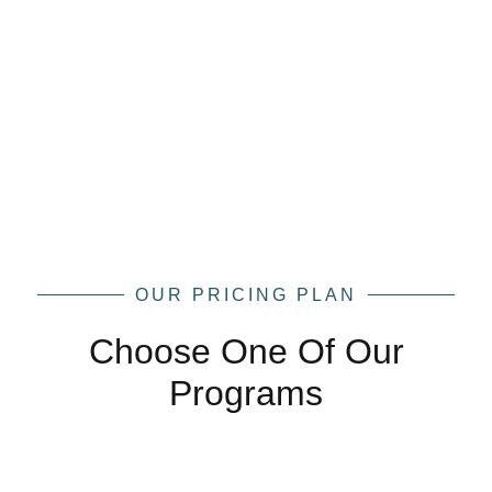
OUR PRICING PLAN
Choose One Of Our
Programs