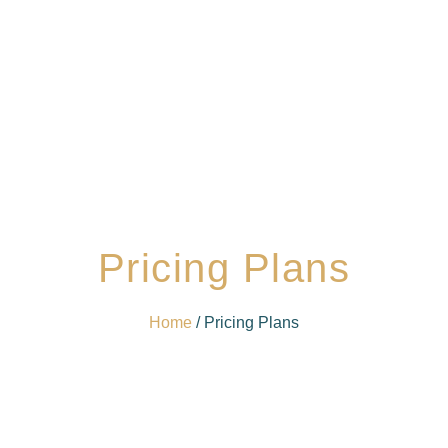
Pricing Plans
Home
/ Pricing Plans