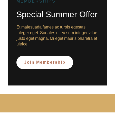
MEMBERSHIPS
Special Summer Offer
Et malesuada fames ac turpis egestas
integer eget. Sodales ut eu sem integer vitae
justo eget magna. Mi eget mauris pharetra et
ultrice.
Join Membership