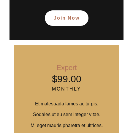
Join Now
Expert
$99.00
MONTHLY
Et malesuada fames ac turpis.
Sodales ut eu sem integer vitae.
Mi eget mauris pharetra et ultrices.