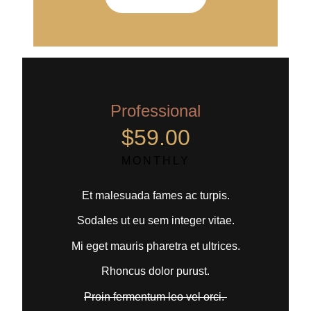
Professional
$59.00
MONTHLY
Et malesuada fames ac turpis.
Sodales ut eu sem integer vitae.
Mi eget mauris pharetra et ultrices.
Rhoncus dolor purust.
Proin fermentum leo vel orci.