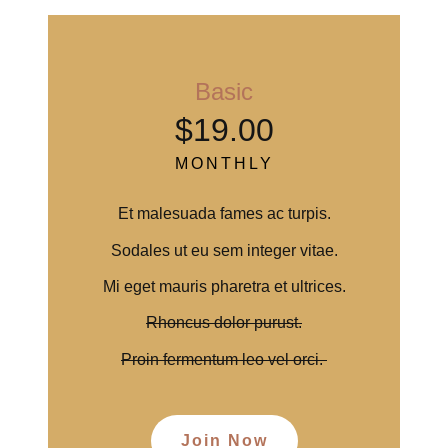
Basic
$19.00
MONTHLY
Et malesuada fames ac turpis.
Sodales ut eu sem integer vitae.
Mi eget mauris pharetra et ultrices.
Rhoncus dolor purust.
Proin fermentum leo vel orci.
Join Now