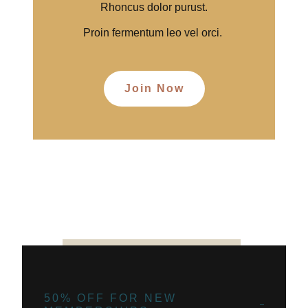
Rhoncus dolor purust.
Proin fermentum leo vel orci.
Join Now
50% OFF FOR NEW