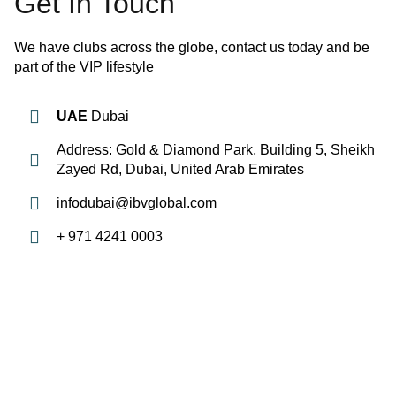
Get In Touch
We have clubs across the globe, contact us today and be
part of the VIP lifestyle
UAE
Dubai
Address: Gold & Diamond Park, Building 5, Sheikh
Zayed Rd, Dubai, United Arab Emirates
infodubai@ibvglobal.com
+ 971 4241 0003
QUICK LINKS