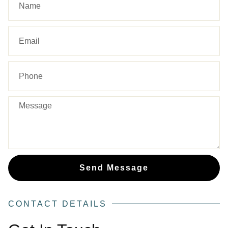
Send Message
CONTACT DETAILS