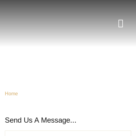
News Room
CONTACT DUBAI
Home
/
Contact Us
Send Us A Message...