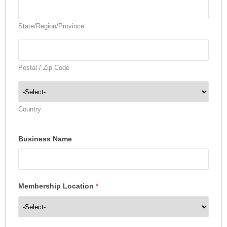
State/Region/Province
Postal / Zip Code
Country
Business Name
Membership Location
*