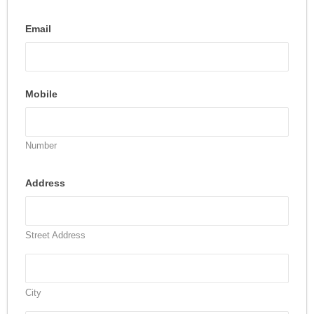
Email
Mobile
Number
Address
Street Address
City