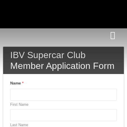
News Room
IBV Supercar Club
Member Application Form
Name
*
First Name
Last Name