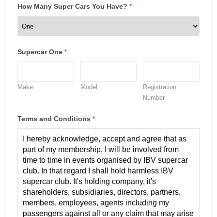
How Many Super Cars You Have?
*
Supercar One
*
Make
Model
Registration
Number
Terms and Conditions
*
I hereby acknowledge, accept and agree that as
part of my membership, I will be involved from
time to time in events organised by IBV supercar
club. In that regard I shall hold harmless IBV
supercar club. It's holding company, it's
shareholders, subsidiaries, directors, partners,
members, employees, agents including my
passengers against all or any claim that may arise