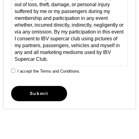
out of loss, theft, damage, or personal injury
suffered by me or my passengers during my
membership and participation in any event
whether, incurred directly, indirectly, negligently or
via any omission. By my participation in this event
I consent to IBV supercar club using pictures of
my partners, passengers, vehicles and myself in
any and all marketing mediums used by IBV
Supercar Club.
I accept the Terms and Conditions.
Submit